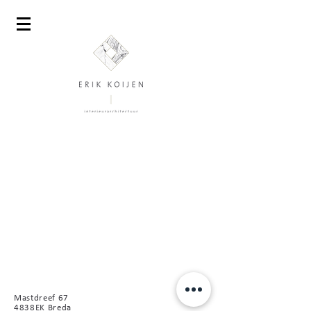
Mastdreef 67
4838EK Breda